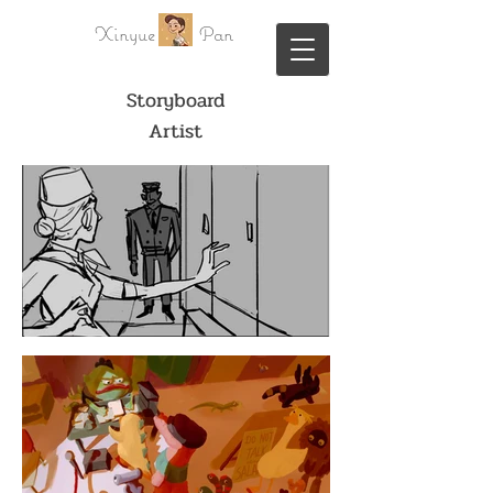
Xinyue Pan
Storyboard
Artist