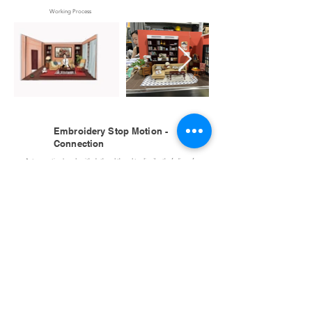
Working Process
Embroidery Stop Motion -
Connection
A stop-motion I made with cloth and thread to discribe the feeling of
connection in 2020.