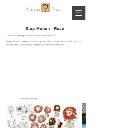
Xinyue Pan
Stop Motion - Rose
A wool felting
stop-motion animation I made in 2021.
The rose living in the forest one day met a boy. She fell in love with him, little
did she know, awaiting her was the pain of the greenhouse...
Working Process