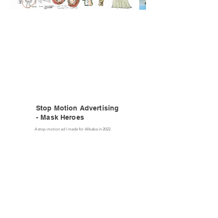
Stop Motion Advertising
- Mask Heroes
A stop-motion ad I made for Alibaba in 2022.