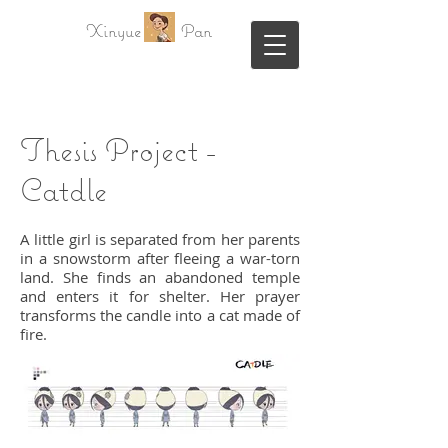
Xinyue Pan
Thesis Project -
Catdle
A little girl is separated from her parents
in a snowstorm after fleeing a war-torn
land. She finds an abandoned temple
and enters it for shelter. Her prayer
transforms the candle into a cat made of
fire.